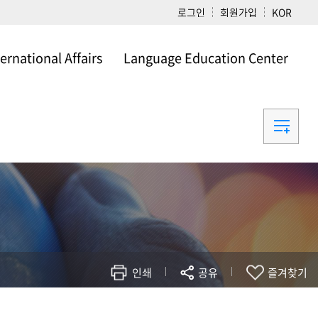
로그인
회원가입
KOR
ternational Affairs
Language Education Center
ational Affairs
Language Education Center
인쇄
공유
즐겨찾기