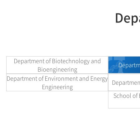
Depa
Department of Biotechnology and
Departme
Bioengineering
Department of Environment and Energy
Department
Engineering
School of