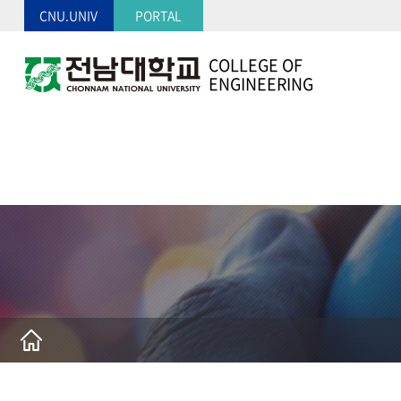
CNU.UNIV
PORTAL
COLLEGE OF
ENGINEERING