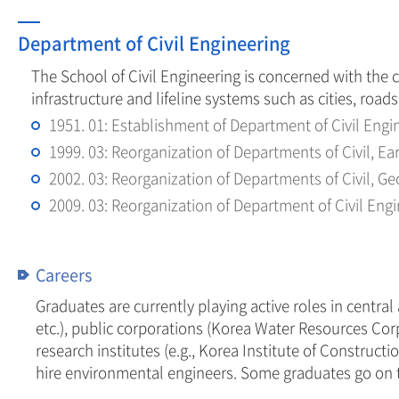
Department of Civil Engineering
The School of Civil Engineering is concerned with the 
infrastructure and lifeline systems such as cities, road
1951. 01: Establishment of Department of Civil Engi
1999. 03: Reorganization of Departments of Civil, E
2002. 03: Reorganization of Departments of Civil, 
2009. 03: Reorganization of Department of Civil Eng
Careers
Graduates are currently playing active roles in centra
etc.), public corporations (Korea Water Resources Co
research institutes (e.g., Korea Institute of Construc
hire environmental engineers. Some graduates go on to g