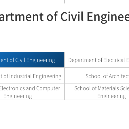
rtment of Civil Engine
nt of Civil Engineering
Department of Electrical 
 of Industrial Engineering
School of Architec
 Electronics and Computer
School of Materials Sc
Engineering
Engineering