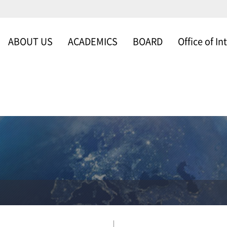
ABOUT US
ACADEMICS
BOARD
Office of In
WELCOME
SCHOOLS & DEP
NEWS & NOTICE
Office of Intern
MESSAGE FROM
FACULTY
GALLERY
THE DEAN
ABOUT US
ORGANIZATION
TIMELINE
SCHOLARSHIP
PROGRAM
CAMPUS MAP