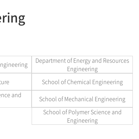
현재 페이지를 즐겨찾는 메뉴로
ering
등록하시겠습니까?
메뉴추가
Department of Energy and Resources
Engineering
Engineering
ture
School of Chemical Engineering
ience and
School of Mechanical Engineering
School of Polymer Science and
Engineering