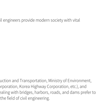
il engineers provide modern society with vital
truction and Transportation, Ministry of Environment,
rporation, Korea Highway Corporation, etc.), and
ealing with bridges, harbors, roads, and dams prefer to
e field of civil engineering.