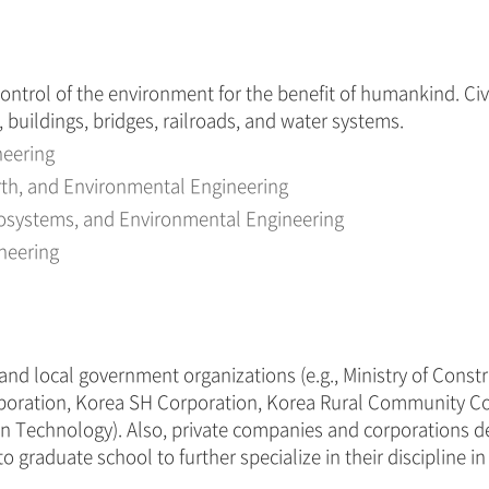
control of the environment for the benefit of humankind. Civ
s, buildings, bridges, railroads, and water systems.
neering
arth, and Environmental Engineering
Geosystems, and Environmental Engineering
ineering
l and local government organizations (e.g., Ministry of Cons
rporation, Korea SH Corporation, Korea Rural Community Co
tion Technology). Also, private companies and corporations d
raduate school to further specialize in their discipline in th